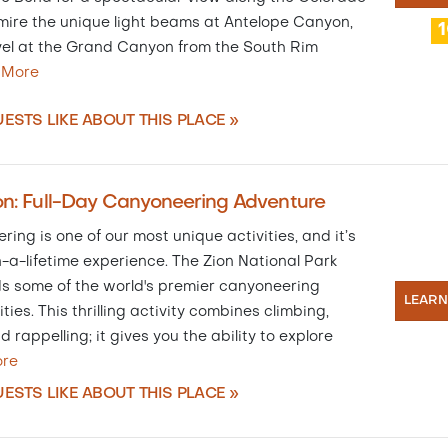
mire the unique light beams at Antelope Canyon,
el at the Grand Canyon from the South Rim
…
More
ESTS LIKE ABOUT THIS PLACE »
on: Full-Day Canyoneering Adventure
ing is one of our most unique activities, and it’s
-a-lifetime experience. The Zion National Park
ds some of the world's premier canyoneering
LEAR
ties. This thrilling activity combines climbing,
d rappelling; it gives you the ability to explore
re
ESTS LIKE ABOUT THIS PLACE »