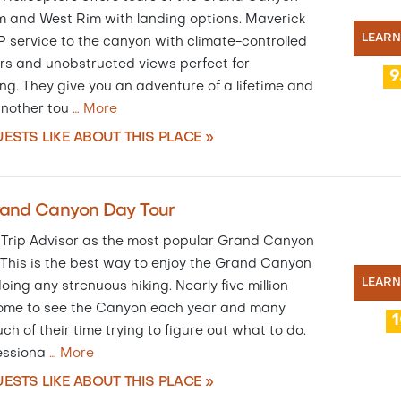
m and West Rim with landing options. Maverick
LEAR
P service to the canyon with climate-controlled
rs and unobstructed views perfect for
9
ng. They give you an adventure of a lifetime and
another tou
…
More
ESTS LIKE ABOUT THIS PLACE »
rand Canyon Day Tour
 Trip Advisor as the most popular Grand Canyon
 This is the best way to enjoy the Grand Canyon
LEAR
oing any strenuous hiking. Nearly five million
ome to see the Canyon each year and many
h of their time trying to figure out what to do.
essiona
…
More
ESTS LIKE ABOUT THIS PLACE »