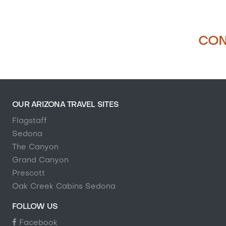
CON
OUR ARIZONA TRAVEL SITES
Flagstaff
Sedona
The Canyon
Grand Canyon
Prescott
Oak Creek Cabins Sedona
FOLLOW US
Facebook