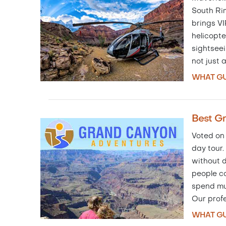
South Ri
brings VI
helicopte
sightseei
not just 
WHAT GU
Best G
Voted on
day tour.
without d
people c
spend muc
Our prof
WHAT GU