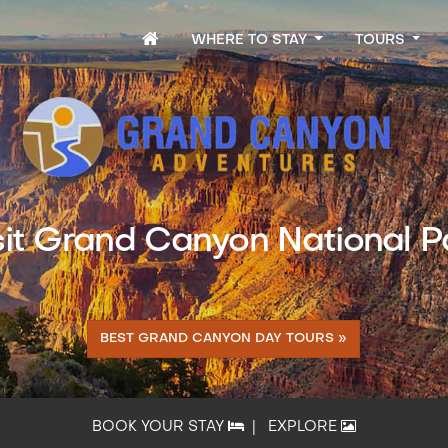
WHERE TO STAY
TOURS
sit Grand Canyon National P
BEST GRAND CANYON DAY TOURS »
BOOK YOUR STAY
|
EXPLORE