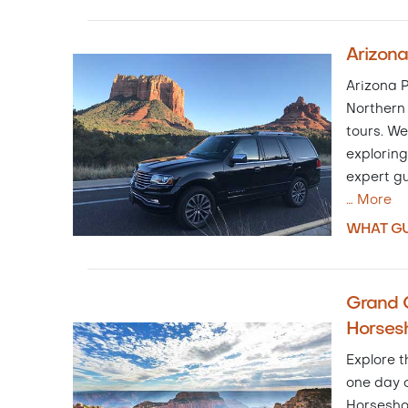
Arizona
Arizona P
Northern 
tours. We
exploring
expert gu
…
More
WHAT GU
Grand 
Horses
Explore t
one day o
Horsesho