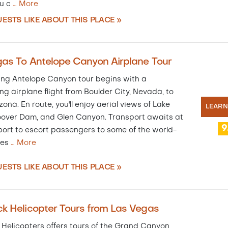
u c
…
More
ESTS LIKE ABOUT THIS PLACE »
as To Antelope Canyon Airplane Tour
lling Antelope Canyon tour begins with a
ng airplane flight from Boulder City, Nevada, to
zona. En route, you'll enjoy aerial views of Lake
LEAR
over Dam, and Glen Canyon. Transport awaits at
9
ort to escort passengers to some of the world-
des
…
More
ESTS LIKE ABOUT THIS PLACE »
k Helicopter Tours from Las Vegas
 Helicopters offers tours of the Grand Canyon