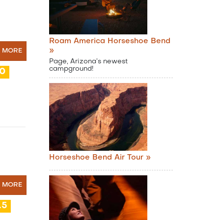
Roam America Horseshoe Bend
»
N MORE
Page, Arizona’s newest
campground!
10
Horseshoe Bend Air Tour »
N MORE
.5