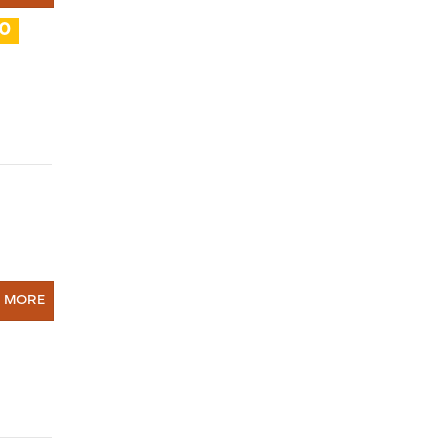
10
N MORE