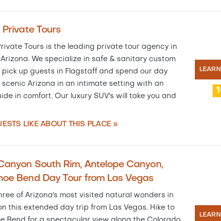
 Private Tours
rivate Tours is the leading private tour agency in
Arizona. We specialize in safe & sanitary custom
LEAR
 pick up guests in Flagstaff and spend our day
 scenic Arizona in an intimate setting with an
ide in comfort. Our luxury SUV's will take you and
ESTS LIKE ABOUT THIS PLACE »
Canyon South Rim, Antelope Canyon,
hoe Bend Day Tour from Las Vegas
hree of Arizona's most visited natural wonders in
n this extended day trip from Las Vegas. Hike to
LEAR
e Bend for a spectacular view along the Colorado