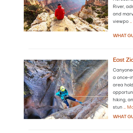
River, ad
and marv
viewpo
WHAT GU
East Zi
Canyoneer
a once-in
area hol
opportuni
hiking, an
stun
…
Mo
WHAT GU