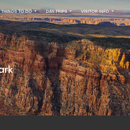
THINGS TO DO
DAY TRIPS
VISITOR INFO
ark