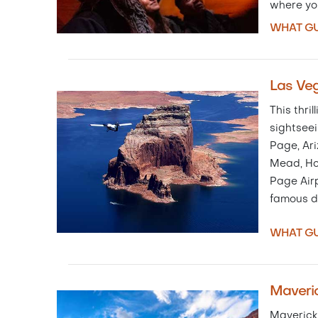
where yo
WHAT GU
Las Veg
This thri
sightseei
Page, Ari
Mead, Ho
Page Airp
famous 
WHAT GU
Maveric
Maverick