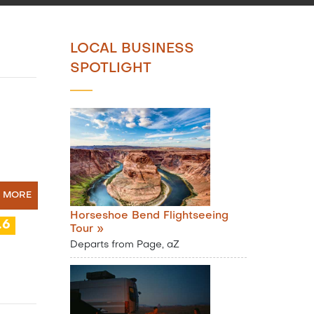
LOCAL BUSINESS
SPOTLIGHT
N MORE
Horseshoe Bend Flightseeing
.6
Tour »
Departs from Page, aZ