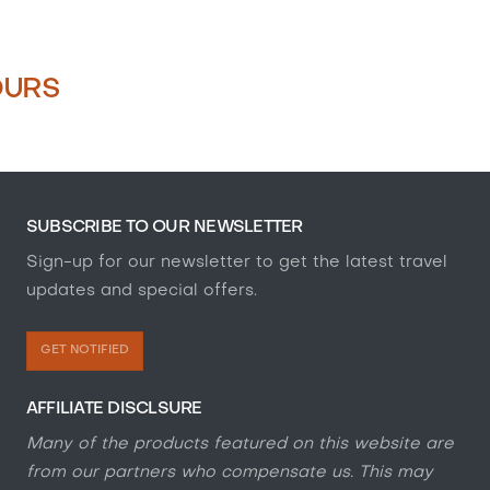
OURS
SUBSCRIBE TO OUR NEWSLETTER
Sign-up for our newsletter to get the latest travel
updates and special offers.
GET NOTIFIED
AFFILIATE DISCLSURE
Many of the products featured on this website are
from our partners who compensate us. This may