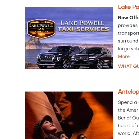
Lake Po
Now Offe
provides 
transport
surroundi
large veh
More
WHAT GU
Antelo
Spend a d
the Amer
Bend! Ou
heart of 
world. Af