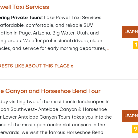
well Taxi Services
ring Private Tours!
Lake Powell Taxi Services
affordable, comfortable, and reliable SUV
LEAR
ation in Page, Arizona, Big Water, Utah, and
ng areas. We offer professional drivers, clean
icles, and service for early morning departures,
…
ESTS LIKE ABOUT THIS PLACE »
pe Canyon and Horseshoe Bend Tour
ay visiting two of the most iconic landscapes in
ican Southwest- Antelope Canyon & Horseshoe
LEAR
r Lower Antelope Canyon Tours takes you into the
one of the most spectacular slot canyons in the
9
terwards, we visit the famous Horseshoe Bend,