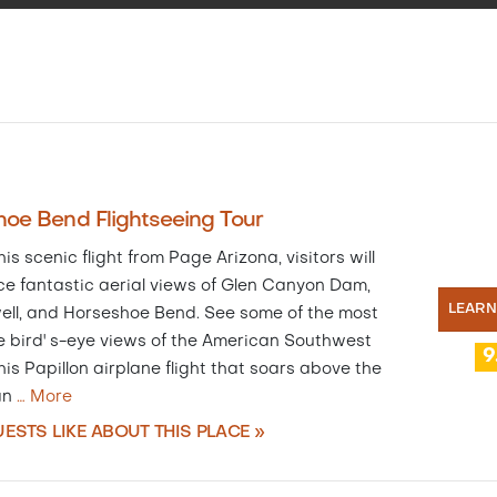
oe Bend Flightseeing Tour
is scenic flight from Page Arizona, visitors will
ce fantastic aerial views of Glen Canyon Dam,
LEAR
ell, and Horseshoe Bend. See some of the most
e bird' s-eye views of the American Southwest
9
is Papillon airplane flight that soars above the
an
…
More
ESTS LIKE ABOUT THIS PLACE »