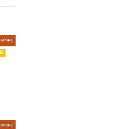
N MORE
10
N MORE