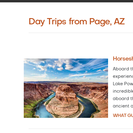
Day Trips from Page, AZ
Horsesh
Aboard th
experien
Lake Pow
incredibl
aboard th
ancient 
WHAT GU