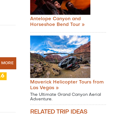
Antelope Canyon and
Horseshoe Bend Tour »
N MORE
.6
Maverick Helicopter Tours from
Las Vegas »
The Ultimate Grand Canyon Aerial
Adventure.
RELATED TRIP IDEAS