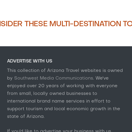
SIDER THESE MULTI-DESTINATION T
ADVERTISE WITH US
This collection of Arizona Travel websites is owned
by
Southwest Media Communications
. We've
enjoyed over 20 years of working with everyone
from small, locally owned businesses to
international brand name services in effort to
support tourism and local economic growth in the
state of Arizona.
If you'd like to advertise your business with us,