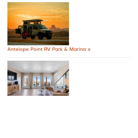
Antelope Point RV Park & Marina »
Lake Powell Sunrise Villa by Antelope Canyon »
Entire villa in Big Water, Utah