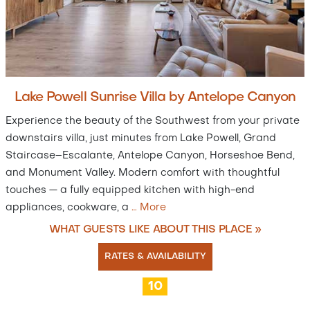
Lake Powell Sunrise Villa by Antelope Canyon
Experience the beauty of the Southwest from your private
downstairs villa, just minutes from Lake Powell, Grand
Staircase–Escalante, Antelope Canyon, Horseshoe Bend,
and Monument Valley. Modern comfort with thoughtful
touches — a fully equipped kitchen with high-end
appliances, cookware, a
…
More
WHAT GUESTS LIKE ABOUT THIS PLACE »
RATES & AVAILABILITY
10