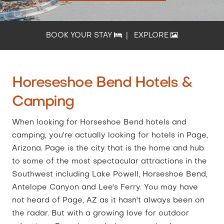
BOOK YOUR STAY
|
EXPLORE
Horeseshoe Bend Hotels &
Camping
When looking for Horseshoe Bend hotels and
camping, you're actually looking for hotels in Page,
Arizona. Page is the city that is the home and hub
to some of the most spectacular attractions in the
Southwest including Lake Powell, Horseshoe Bend,
Antelope Canyon and Lee's Ferry. You may have
not heard of Page, AZ as it hasn't always been on
the radar. But with a growing love for outdoor