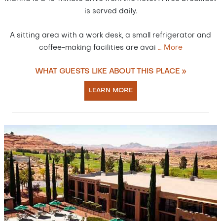
is served daily.
A sitting area with a work desk, a small refrigerator and
coffee-making facilities are avai
…
More
WHAT GUESTS LIKE ABOUT THIS PLACE »
LEARN MORE