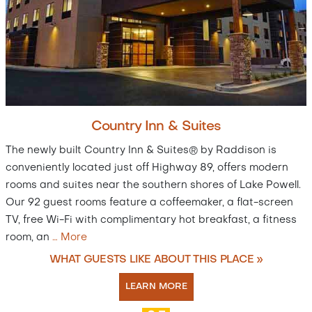
Country Inn & Suites
The newly built Country Inn & Suites® by Raddison is
conveniently located just off Highway 89, offers modern
rooms and suites near the southern shores of Lake Powell.
Our 92 guest rooms feature a coffeemaker, a flat-screen
TV, free Wi-Fi with complimentary hot breakfast, a fitness
room, an
…
More
WHAT GUESTS LIKE ABOUT THIS PLACE »
LEARN MORE