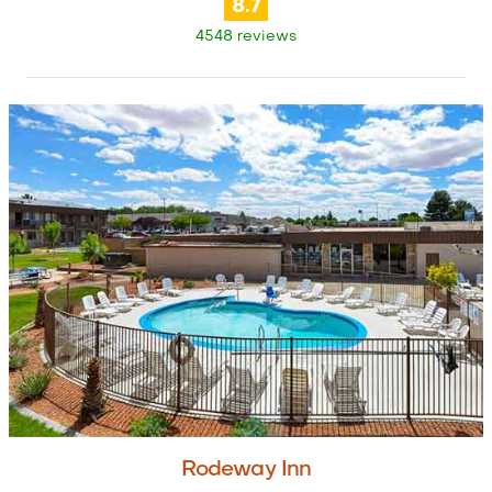
8.7
4548 reviews
Rodeway Inn