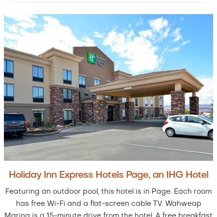
Holiday Inn Express Hotels Page, an IHG Hotel
Featuring an outdoor pool, this hotel is in Page. Each room
has free Wi-Fi and a flat-screen cable TV. Wahweap
Marina is a 15-minute drive from the hotel. A free breakfast