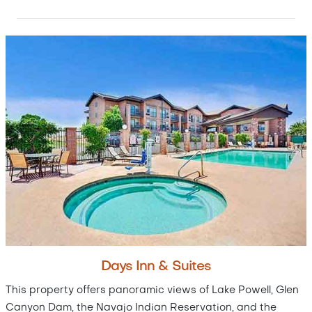
Days Inn & Suites
This property offers panoramic views of Lake Powell, Glen
Canyon Dam, the Navajo Indian Reservation, and the