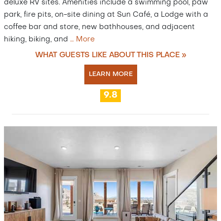
deluxe RV sites. Amenities include a swimming pool, paw
park, fire pits, on-site dining at Sun Café, a Lodge with a
coffee bar and store, new bathhouses, and adjacent
hiking, biking, and
…
More
WHAT GUESTS LIKE ABOUT THIS PLACE »
LEARN MORE
9.8