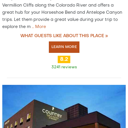
Vermillion Cliffs along the Colorado River and offers a
great hub for your Horseshoe Bend and Antelope Canyon
trips. Let them provide a great value during your trip to
explore the m
…
More
WHAT GUESTS LIKE ABOUT THIS PLACE »
LEARN MORE
8.2
3241 reviews