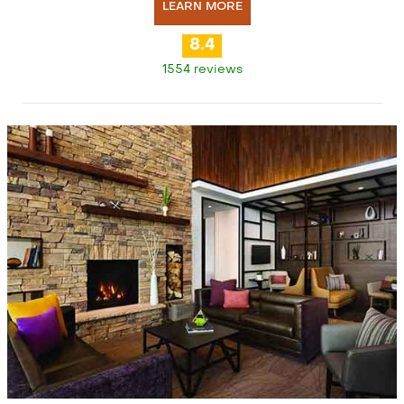
LEARN MORE
8.4
1554 reviews