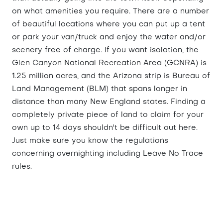
on what amenities you require. There are a number
of beautiful locations where you can put up a tent
or park your van/truck and enjoy the water and/or
scenery free of charge. If you want isolation, the
Glen Canyon National Recreation Area (GCNRA) is
1.25 million acres, and the Arizona strip is Bureau of
Land Management (BLM) that spans longer in
distance than many New England states. Finding a
completely private piece of land to claim for your
own up to 14 days shouldn't be difficult out here.
Just make sure you know the regulations
concerning overnighting including Leave No Trace
rules.