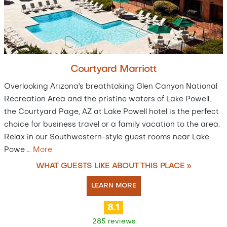
Courtyard Marriott
Overlooking Arizona's breathtaking Glen Canyon National
Recreation Area and the pristine waters of Lake Powell,
the Courtyard Page, AZ at Lake Powell hotel is the perfect
choice for business travel or a family vacation to the area.
Relax in our Southwestern-style guest rooms near Lake
Powe
…
More
WHAT GUESTS LIKE ABOUT THIS PLACE »
LEARN MORE
8.1
285 reviews