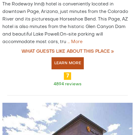
The Rodeway Inn® hotel is conveniently located in
downtown Page, Arizona, just minutes from the Colorado
River and its picturesque Horseshoe Bend. This Page, AZ
hotel is also minutes from the historic Glen Canyon Dam
and beautiful Lake Powell.On-site parking will
accommodate most cars, tru
…
More
WHAT GUESTS LIKE ABOUT THIS PLACE »
LEARN MORE
7
4894 reviews