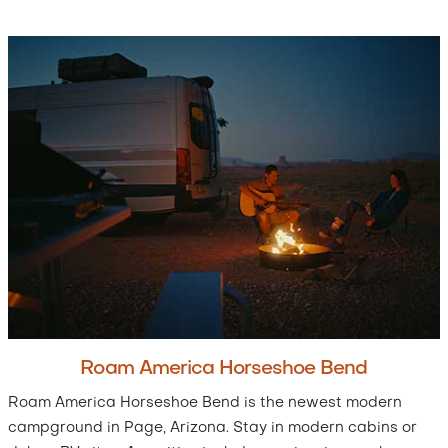
Roam America Horseshoe Bend
Roam America Horseshoe Bend is the newest modern
campground in Page, Arizona. Stay in modern cabins or