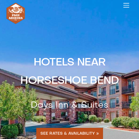
HOTELS NEAR
HORSESHOE BEND
Days Inn & Suites
SEE RATES & AVAILABILITY »