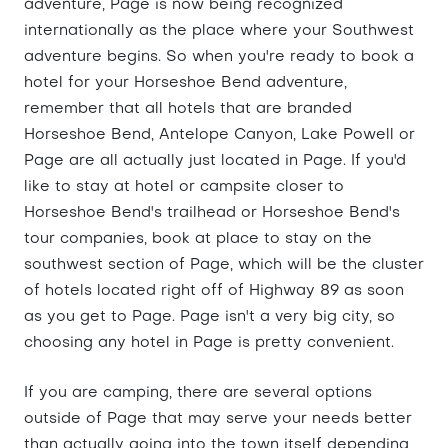
adventure, Page is now being recognized
internationally as the place where your Southwest
adventure begins. So when you're ready to book a
hotel for your Horseshoe Bend adventure,
remember that all hotels that are branded
Horseshoe Bend, Antelope Canyon, Lake Powell or
Page are all actually just located in Page. If you'd
like to stay at hotel or campsite closer to
Horseshoe Bend's trailhead or Horseshoe Bend's
tour companies, book at place to stay on the
southwest section of Page, which will be the cluster
of hotels located right off of Highway 89 as soon
as you get to Page. Page isn't a very big city, so
choosing any hotel in Page is pretty convenient.
If you are camping, there are several options
outside of Page that may serve your needs better
than actually going into the town itself depending