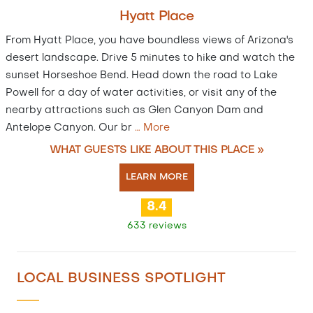
Hyatt Place
From Hyatt Place, you have boundless views of Arizona's
desert landscape. Drive 5 minutes to hike and watch the
sunset Horseshoe Bend. Head down the road to Lake
Powell for a day of water activities, or visit any of the
nearby attractions such as Glen Canyon Dam and
Antelope Canyon. Our br
…
More
WHAT GUESTS LIKE ABOUT THIS PLACE »
LEARN MORE
8.4
633 reviews
LOCAL BUSINESS SPOTLIGHT