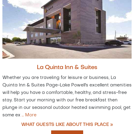
La Quinta Inn & Suites
Whether you are traveling for leisure or business, La
Quinta Inn & Suites Page-Lake Powell's excellent amenities
will help you have a comfortable, healthy, and stress-free
stay. Start your morning with our free breakfast then
plunge in our seasonal outdoor heated swimming pool, get
some ex
…
More
WHAT GUESTS LIKE ABOUT THIS PLACE »