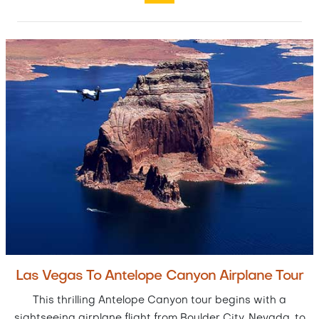
Las Vegas To Antelope Canyon Airplane Tour
This thrilling Antelope Canyon tour begins with a
sightseeing airplane flight from Boulder City, Nevada, to