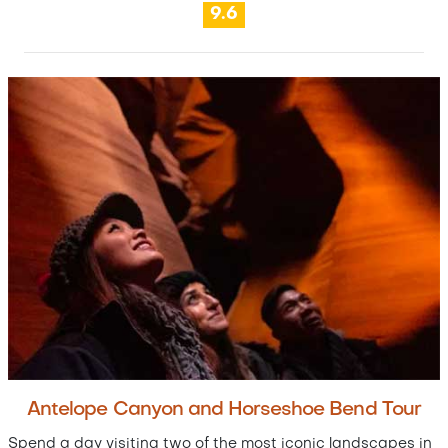
9.6
Antelope Canyon and Horseshoe Bend Tour
Spend a day visiting two of the most iconic landscapes in