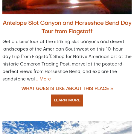
Antelope Slot Canyon and Horseshoe Bend Day
Tour from Flagstaff
Get a closer look at the striking slot canyons and desert
landscapes of the American Southwest on this 10-hour
day trip from Flagstaff. Shop for Native American art at the
historic Cameron Trading Post, marvel at the postcard-
perfect views from Horseshoe Bend, and explore the
sandstone wal
…
More
WHAT GUESTS LIKE ABOUT THIS PLACE »
LEARN MORE