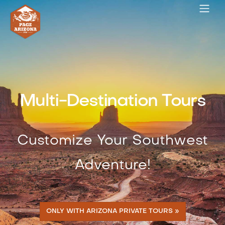
Multi-Destination Tours
Customize Your Southwest
Adventure!
ONLY WITH ARIZONA PRIVATE TOURS »