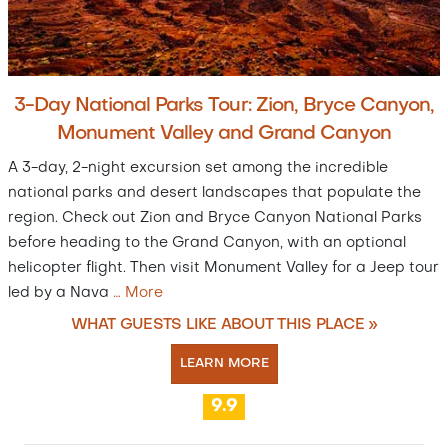
3-Day National Parks Tour: Zion, Bryce Canyon,
Monument Valley and Grand Canyon
A 3-day, 2-night excursion set among the incredible
national parks and desert landscapes that populate the
region. Check out Zion and Bryce Canyon National Parks
before heading to the Grand Canyon, with an optional
helicopter flight. Then visit Monument Valley for a Jeep tour
led by a Nava
…
More
WHAT GUESTS LIKE ABOUT THIS PLACE »
LEARN MORE
9.9