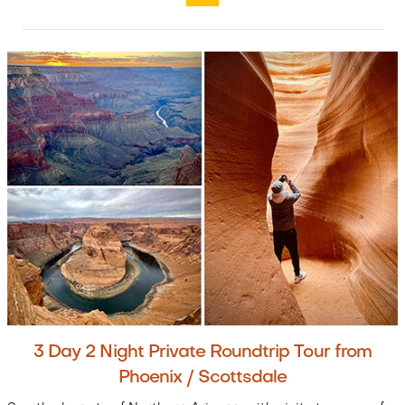
3 Day 2 Night Private Roundtrip Tour from
Phoenix / Scottsdale