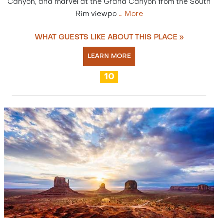
Canyon, and marvel at the Grand Canyon from the South
Rim viewpo
…
More
WHAT GUESTS LIKE ABOUT THIS PLACE »
LEARN MORE
10