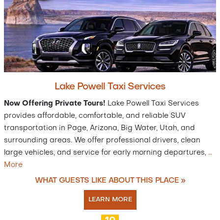
Lake Powell Taxi Services
Now Offering Private Tours!
Lake Powell Taxi Services
provides affordable, comfortable, and reliable SUV
transportation in Page, Arizona, Big Water, Utah, and
surrounding areas. We offer professional drivers, clean
large vehicles, and service for early morning departures,
…
More
WHAT GUESTS LIKE ABOUT THIS PLACE »
LEARN MORE