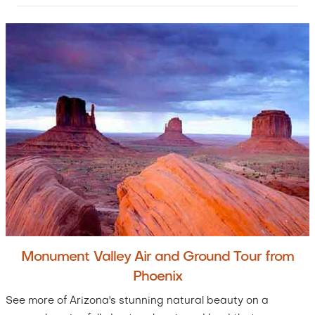
Monument Valley Air and Ground Tour from
Phoenix
See more of Arizona's stunning natural beauty on a