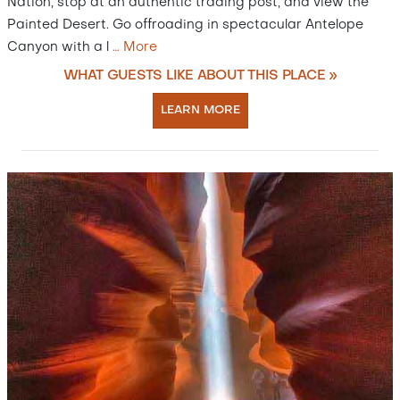
Nation, stop at an authentic trading post, and view the
Painted Desert. Go offroading in spectacular Antelope
Canyon with a l
…
More
WHAT GUESTS LIKE ABOUT THIS PLACE »
LEARN MORE