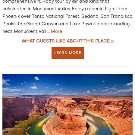
comprehensive full-day tour by air and land that
culminates in Monument Valley. Enjoy a scenic flight from
Phoenix over Tonto National Forest, Sedona, San Francisco
Peaks, the Grand Canyon and Lake Powell, before landing
near Monument Vall
…
More
WHAT GUESTS LIKE ABOUT THIS PLACE »
LEARN MORE