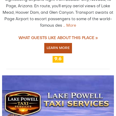
Page, Arizona. En route, you'll enjoy aerial views of Lake
Mead, Hoover Dam, and Glen Canyon. Transport awaits at
Page Airport to escort passengers to some of the world-
famous des
…
More
WHAT GUESTS LIKE ABOUT THIS PLACE »
LEARN MORE
9.6