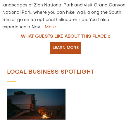
landscapes of Zion National Park and visit Grand Canyon
National Park, where you can hike, walk along the South
Rim or go on an optional helicopter ride. You'll also
experience a Nav
…
More
WHAT GUESTS LIKE ABOUT THIS PLACE »
LEARN MORE
LOCAL BUSINESS SPOTLIGHT