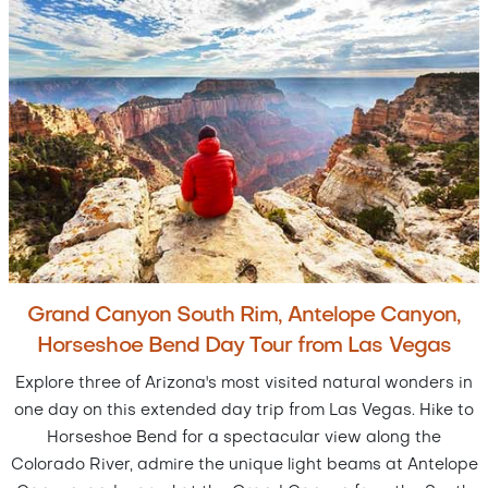
Grand Canyon South Rim, Antelope Canyon,
Horseshoe Bend Day Tour from Las Vegas
Explore three of Arizona's most visited natural wonders in
one day on this extended day trip from Las Vegas. Hike to
Horseshoe Bend for a spectacular view along the
Colorado River, admire the unique light beams at Antelope