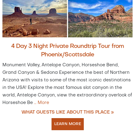
4 Day 3 Night Private Roundtrip Tour from
Phoenix/Scottsdale
Monument Valley, Antelope Canyon, Horseshoe Bend,
Grand Canyon & Sedona Experience the best of Northern
Arizona with visits to some of the most iconic destinations
in the USA! Explore the most famous slot canyon in the
world, Antelope Canyon, view the extraordinary overlook of
Horseshoe Be
…
More
WHAT GUESTS LIKE ABOUT THIS PLACE »
LEARN MORE