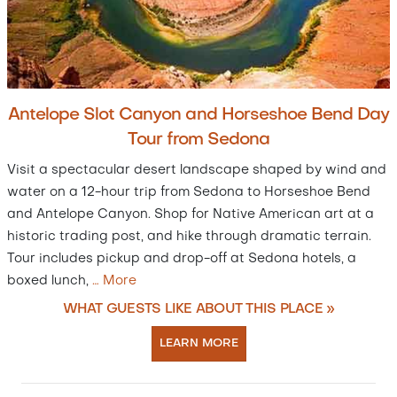
Antelope Slot Canyon and Horseshoe Bend Day
Tour from Sedona
Visit a spectacular desert landscape shaped by wind and
water on a 12-hour trip from Sedona to Horseshoe Bend
and Antelope Canyon. Shop for Native American art at a
historic trading post, and hike through dramatic terrain.
Tour includes pickup and drop-off at Sedona hotels, a
boxed lunch,
…
More
WHAT GUESTS LIKE ABOUT THIS PLACE »
LEARN MORE