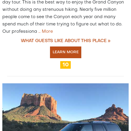
day tour. This is the best way to enjoy the Grand Canyon
without doing any strenuous hiking. Nearly five million
people come to see the Canyon each year and many
spend much of their time trying to figure out what to do.
Our professiona
…
More
WHAT GUESTS LIKE ABOUT THIS PLACE »
LEARN MORE
10