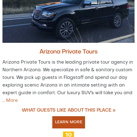
Arizona Private Tours
Arizona Private Tours is the leading private tour agency in
Northern Arizona. We specialize in safe & sanitary custom
tours. We pick up guests in Flagstaff and spend our day
exploring scenic Arizona in an intimate setting with an
expert guide in comfort. Our luxury SUV's will take you and
…
More
WHAT GUESTS LIKE ABOUT THIS PLACE »
LEARN MORE
10