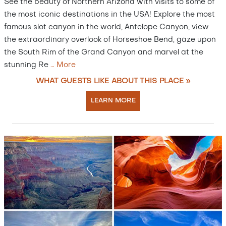
See the beauty of Northern Arizona with visits to some of
the most iconic destinations in the USA! Explore the most
famous slot canyon in the world, Antelope Canyon, view
the extraordinary overlook of Horseshoe Bend, gaze upon
the South Rim of the Grand Canyon and marvel at the
stunning Re
…
More
WHAT GUESTS LIKE ABOUT THIS PLACE »
LEARN MORE