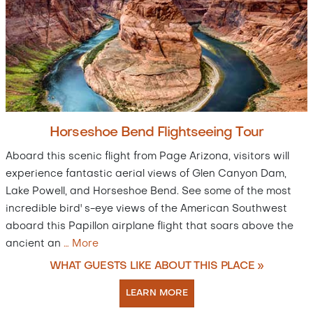
Horseshoe Bend Flightseeing Tour
Aboard this scenic flight from Page Arizona, visitors will
experience fantastic aerial views of Glen Canyon Dam,
Lake Powell, and Horseshoe Bend. See some of the most
incredible bird' s-eye views of the American Southwest
aboard this Papillon airplane flight that soars above the
ancient an
…
More
WHAT GUESTS LIKE ABOUT THIS PLACE »
LEARN MORE