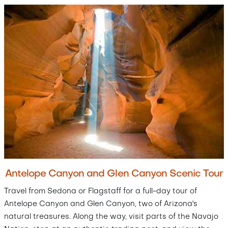
Antelope Canyon and Glen Canyon Scenic Tour
Travel from Sedona or Flagstaff for a full-day tour of
Antelope Canyon and Glen Canyon, two of Arizona's
natural treasures. Along the way, visit parts of the Navajo