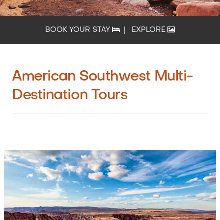
BOOK YOUR STAY
|
EXPLORE
American Southwest Multi-
Destination Tours