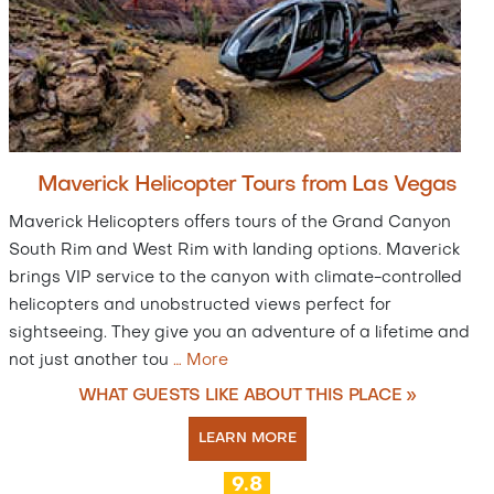
Maverick Helicopter Tours from Las Vegas
Maverick Helicopters offers tours of the Grand Canyon
South Rim and West Rim with landing options. Maverick
brings VIP service to the canyon with climate-controlled
helicopters and unobstructed views perfect for
sightseeing. They give you an adventure of a lifetime and
not just another tou
…
More
WHAT GUESTS LIKE ABOUT THIS PLACE »
LEARN MORE
9.8