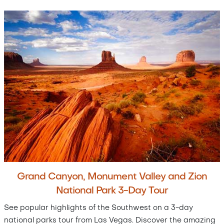
Grand Canyon, Monument Valley and Zion
National Park 3-Day Tour
See popular highlights of the Southwest on a 3-day
national parks tour from Las Vegas. Discover the amazing