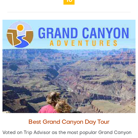
10
Best Grand Canyon Day Tour
Voted on Trip Advisor as the most popular Grand Canyon