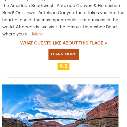
the American Southwest- Antelope Canyon & Horseshoe
Bend! Our Lower Antelope Canyon Tours takes you into the
heart of one of the most spectacular slot canyons in the
world. Afterwards, we visit the famous Horseshoe Bend,
where you c
…
More
WHAT GUESTS LIKE ABOUT THIS PLACE »
LEARN MORE
9.5