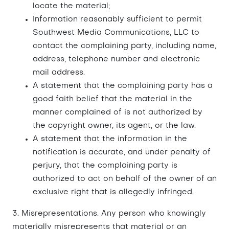
locate the material;
Information reasonably sufficient to permit
Southwest Media Communications, LLC to
contact the complaining party, including name,
address, telephone number and electronic
mail address.
A statement that the complaining party has a
good faith belief that the material in the
manner complained of is not authorized by
the copyright owner, its agent, or the law.
A statement that the information in the
notification is accurate, and under penalty of
perjury, that the complaining party is
authorized to act on behalf of the owner of an
exclusive right that is allegedly infringed.
3. Misrepresentations. Any person who knowingly
materially misrepresents that material or an