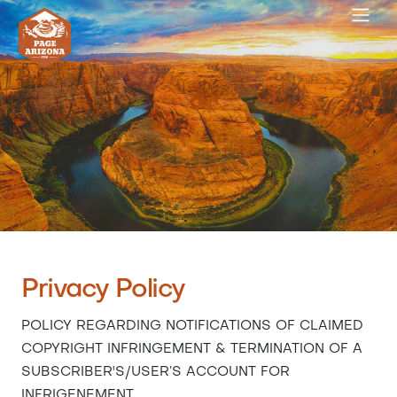
Privacy Policy
POLICY REGARDING NOTIFICATIONS OF CLAIMED
COPYRIGHT INFRINGEMENT & TERMINATION OF A
SUBSCRIBER'S/USER’S ACCOUNT FOR
INFRIGENEMENT