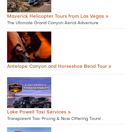
Maverick Helicopter Tours from Las Vegas »
The Ultimate Grand Canyon Aerial Adventure.
Antelope Canyon and Horseshoe Bend Tour »
Lake Powell Taxi Services »
Transparent Taxi Pricing & Now Offering Tours!