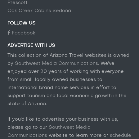
Prescott
Oak Creek Cabins Sedona
FOLLOW US
Facebook
ADVERTISE WITH US
This collection of Arizona Travel websites is owned
by
Southwest Media Communications
. We've
enjoyed over 20 years of working with everyone
from small, locally owned businesses to
international brand name services in effort to
support tourism and local economic growth in the
state of Arizona.
If you'd like to advertise your business with us,
please go to our
Southwest Media
Communications
website to learn more or
schedule