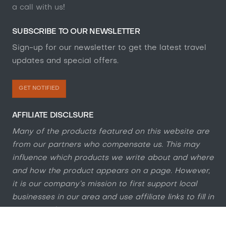
a call with us
!
SUBSCRIBE TO OUR NEWSLETTER
Sign-up for our newsletter to get the latest travel
updates and special offers.
GET NOTIFIED
AFFILIATE DISCLSURE
Many of the products featured on this website are
from our partners who compensate us. This may
influence which products we write about and where
and how the product appears on a page. However,
it is our company’s mission to first support local
businesses in our area and use affiliate links to fill in
where we feel it will help our website visitors'
overall online and IRL experience.