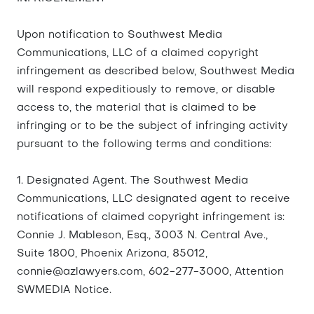
Upon notification to Southwest Media
Communications, LLC of a claimed copyright
infringement as described below, Southwest Media
will respond expeditiously to remove, or disable
access to, the material that is claimed to be
infringing or to be the subject of infringing activity
pursuant to the following terms and conditions:
1. Designated Agent. The Southwest Media
Communications, LLC designated agent to receive
notifications of claimed copyright infringement is:
Connie J. Mableson, Esq., 3003 N. Central Ave.,
Suite 1800, Phoenix Arizona, 85012,
connie@azlawyers.com
, 602-277-3000, Attention
SWMEDIA Notice.