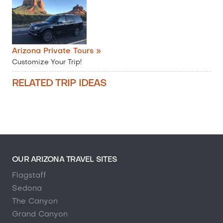
Arizona Private Tours »
Customize Your Trip!
RELATED TRIP IDEAS
OUR ARIZONA TRAVEL SITES
Flagstaff
Sedona
The Canyon
Grand Canyon