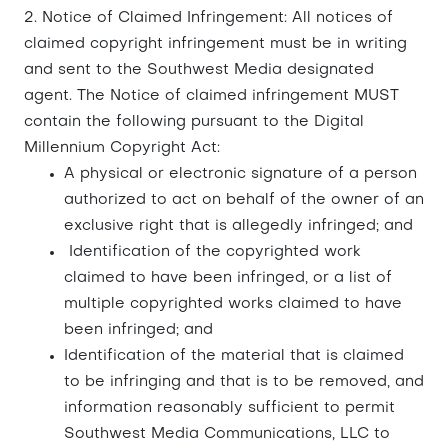
2. Notice of Claimed Infringement: All notices of
claimed copyright infringement must be in writing
and sent to the Southwest Media designated
agent. The Notice of claimed infringement MUST
contain the following pursuant to the Digital
Millennium Copyright Act:
A physical or electronic signature of a person
authorized to act on behalf of the owner of an
exclusive right that is allegedly infringed; and
Identification of the copyrighted work
claimed to have been infringed, or a list of
multiple copyrighted works claimed to have
been infringed; and
Identification of the material that is claimed
to be infringing and that is to be removed, and
information reasonably sufficient to permit
Southwest Media Communications, LLC to