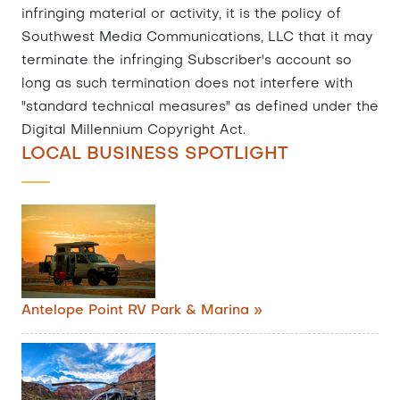
infringing material or activity, it is the policy of
Southwest Media Communications, LLC that it may
terminate the infringing Subscriber's account so
long as such termination does not interfere with
"standard technical measures" as defined under the
Digital Millennium Copyright Act.
LOCAL BUSINESS SPOTLIGHT
Antelope Point RV Park & Marina »