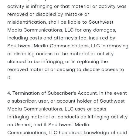
activity is infringing or that material or activity was
removed or disabled by mistake or
misidentification, shall be liable to Southwest
Media Communications, LLC for any damages,
including costs and attorney's fee, incurred by
Southwest Media Communications, LLC in removing
or disabling access to the material or activity
claimed to be infringing, or in replacing the
removed material or ceasing to disable access to
it.
4. Termination of Subscriber's Account. In the event
a subscriber, user, or account holder of Southwest
Media Communications, LLC uses or posts
infringing material or conducts an infringing activity
on Usenet, and if Southwest Media
Communications, LLC has direct knowledge of said