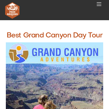
Best Grand Canyon Day Tour