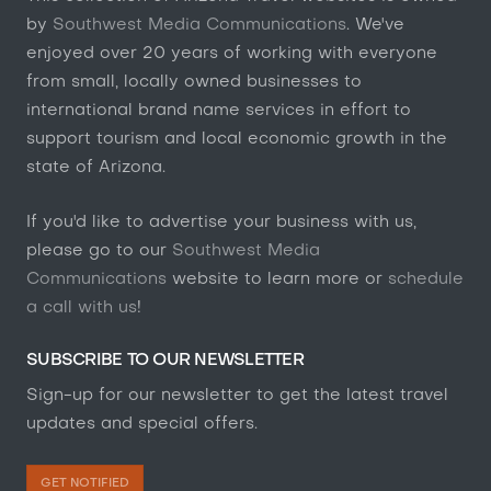
by
Southwest Media Communications
. We've
enjoyed over 20 years of working with everyone
from small, locally owned businesses to
international brand name services in effort to
support tourism and local economic growth in the
state of Arizona.
If you'd like to advertise your business with us,
please go to our
Southwest Media
Communications
website to learn more or
schedule
a call with us
!
SUBSCRIBE TO OUR NEWSLETTER
Sign-up for our newsletter to get the latest travel
updates and special offers.
GET NOTIFIED