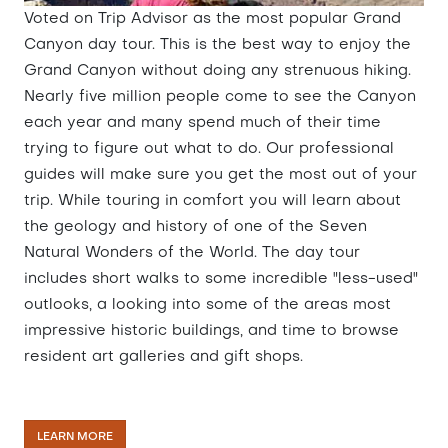
Voted on Trip Advisor as the most popular Grand
Canyon day tour. This is the best way to enjoy the
Grand Canyon without doing any strenuous hiking.
Nearly five million people come to see the Canyon
each year and many spend much of their time
trying to figure out what to do. Our professional
guides will make sure you get the most out of your
trip. While touring in comfort you will learn about
the geology and history of one of the Seven
Natural Wonders of the World. The day tour
includes short walks to some incredible "less-used"
outlooks, a looking into some of the areas most
impressive historic buildings, and time to browse
resident art galleries and gift shops.
LEARN MORE