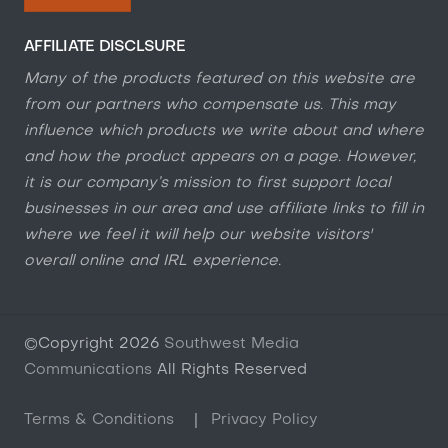
AFFILIATE DISCLSURE
Many of the products featured on this website are
from our partners who compensate us. This may
influence which products we write about and where
and how the product appears on a page. However,
it is our company’s mission to first support local
businesses in our area and use affiliate links to fill in
where we feel it will help our website visitors'
overall online and IRL experience.
©Copyright
2026
Southwest Media
Communications
All Rights Reserved
Terms & Conditions
|
Privacy Policy