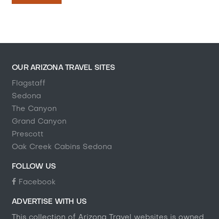
OUR ARIZONA TRAVEL SITES
Flagstaff
Sedona
The Canyon
Grand Canyon
Prescott
Oak Creek Cabins Sedona
FOLLOW US
Facebook
ADVERTISE WITH US
This collection of Arizona Travel websites is owned